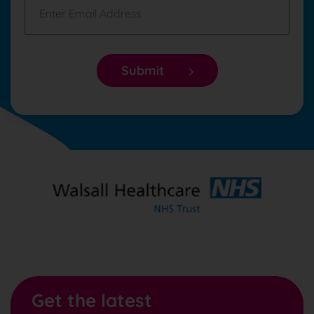
Submit
Get the latest