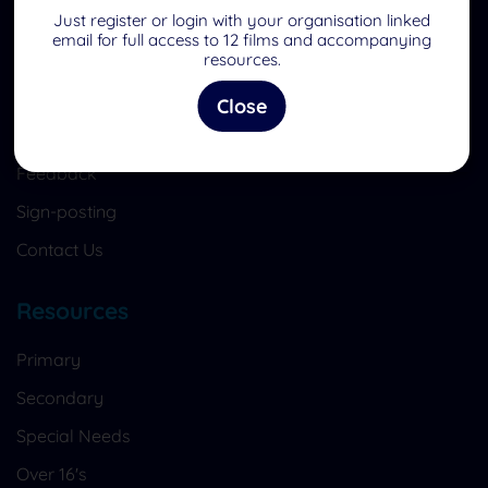
Quick Links
Just register or login with your organisation linked
email for full access to 12 films and accompanying
Home
resources.
What is EasySRE?
Close
Register to become a member
Feedback
Sign-posting
Contact Us
Resources
Primary
Secondary
Special Needs
Over 16's