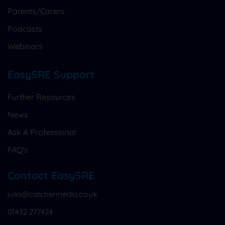
Parents/Carers
Podcasts
Webinars
EasySRE Support
Further Resources
News
Ask A Professional
FAQ's
Contact EasySRE
julia@catchermedia.co.uk
01432 277424