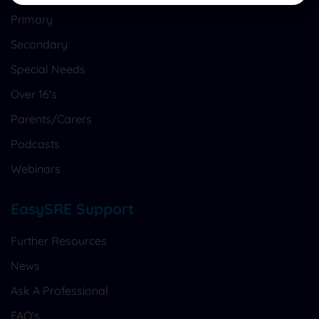
Primary
Secondary
Special Needs
Over 16's
Parents/Carers
Podcasts
Webinars
EasySRE Support
Further Resources
News
Ask A Professional
FAQ's