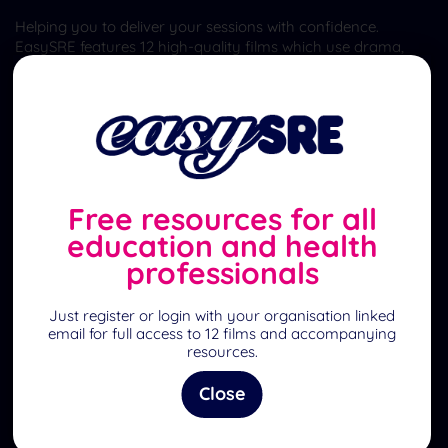
Helping you to deliver your sessions with confidence.
EasySRE features 12 high-quality films which use drama,
animation, interviews and demonstrations to explore many
aspects of Relationships and Sex Education (RSE/SRE) and
well-being for ages 4-18 and parents.
Quick Links
Home
Free resources for all
What is EasySRE?
education and health
professionals
Register to become a member
Feedback
Just register or login with your organisation linked
email for full access to 12 films and accompanying
Sign-posting
resources.
Contact Us
Close
Resources