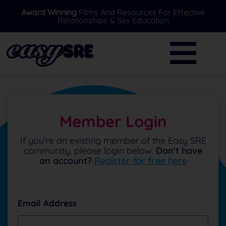
Award Winning
Films And Resources For Effective
Relationships & Sex Education
BACK
BACK
Primary
Further Resources
Secondary
News
Special Needs
Ask A Professional
Member Login
Over 16's
FAQ's
If you're an existing member of the Easy SRE
community, please login below.
Don't have
Parents/Carers
an account?
Register for free here
EasySRE Toolkit
Email Address