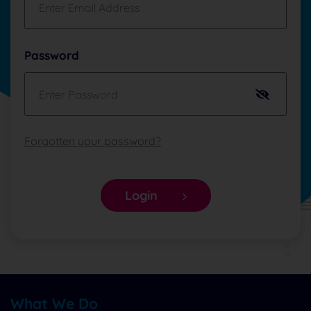
Password
Forgotten your password?
Login
What We Do