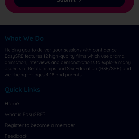
What We Do
Helping you to deliver your sessions with confidence.
EasySRE features 12 high-quality films which use drama,
animation, interviews and demonstrations to explore many
aspects of Relationships and Sex Education (RSE/SRE) and
well-being for ages 4-18 and parents.
Quick Links
Home
What is EasySRE?
Register to become a member
Feedback