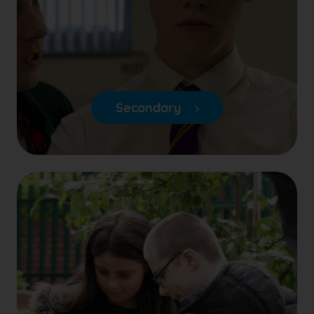
Secondary