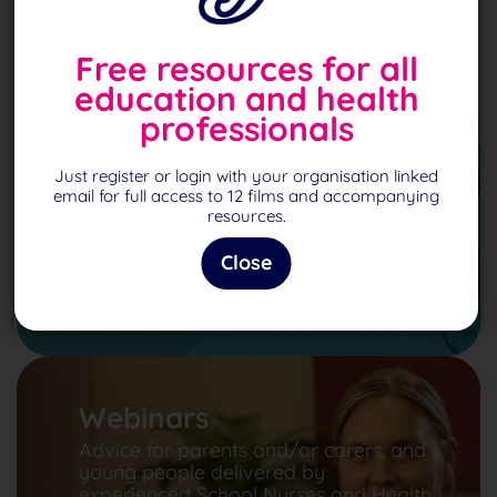
Free resources for all
education and health
professionals
Podcasts
Just register or login with your organisation linked
Explore our series of podcasts
email for full access to 12 films and accompanying
designed to give futher help and
resources.
inspiration.
Close
Podcasts
Webinars
Advice for parents and/or carers, and
young people delivered by
experienced School Nurses and Health