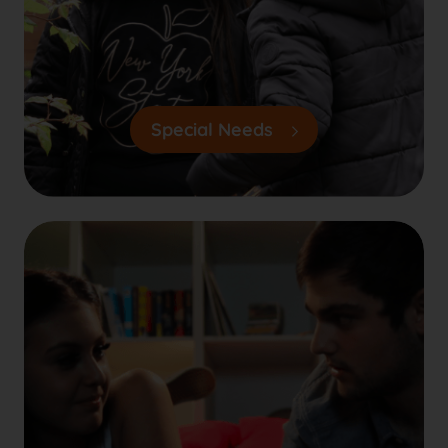
Special Needs