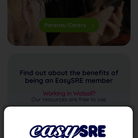
Parents/Carers
Find out about the benefits of
being an EasySRE member
Working in Walsall?
Our resources are free to use.
Find Out More