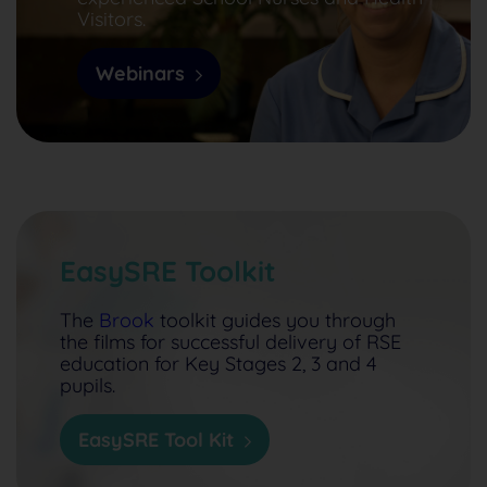
Visitors.
Webinars
EasySRE Toolkit
The
Brook
toolkit guides you through
the films for successful delivery of RSE
education for Key Stages 2, 3 and 4
pupils.
EasySRE Tool Kit