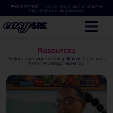
Award Winning
Films And Resources For Effective
Relationships & Sex Education
BACK
BACK
Primary
Further Resources
Secondary
News
Resources
Special Needs
Ask A Professional
Explore our award-winning films and resources
from the categories below.
Over 16's
FAQ's
Parents/Carers
EasySRE Toolkit