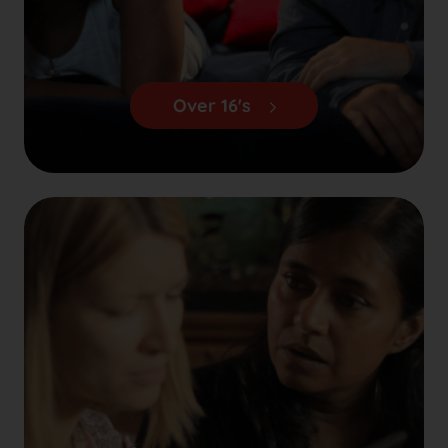
Over 16's