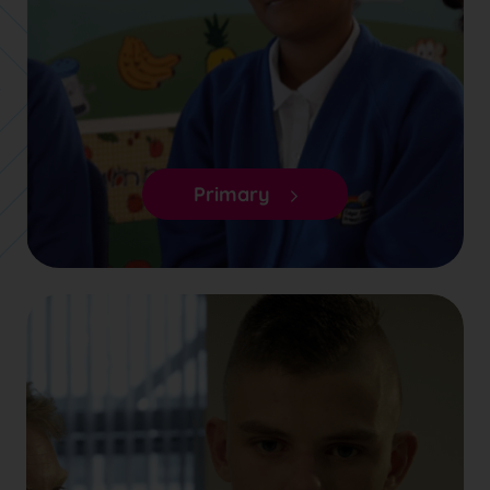
Primary