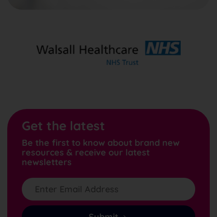
Get the latest
Be the first to know about brand new
resources & receive our latest
newsletters
Submit