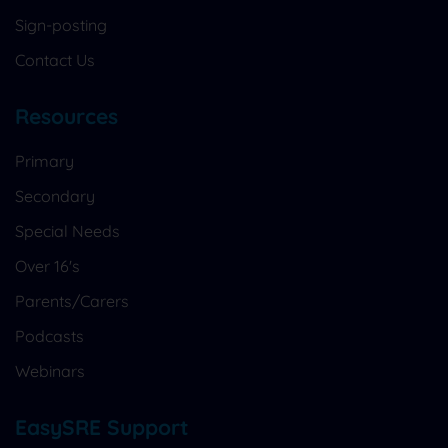
Sign-posting
Contact Us
Resources
Primary
Secondary
Special Needs
Over 16's
Parents/Carers
Podcasts
Webinars
EasySRE Support