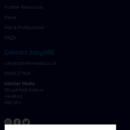
Further Resources
News
Ask A Professional
FAQ's
Contact EasySRE
julia@catchermedia.co.uk
01432 277424
Catcher Media
50 Lichfield Avenue
Hereford
HR1 2RJ