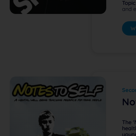
Topic
and e
Wa
Secon
No
The '
healt
young