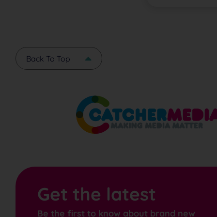
Back To Top
Get the latest
Be the first to know about brand new