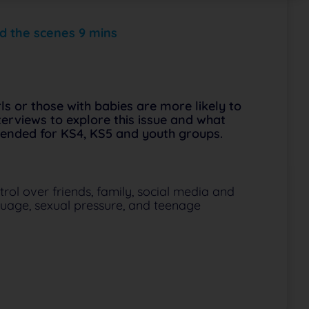
d the scenes 9 mins
s or those with babies are more likely to
erviews to explore this issue and what
mended for KS4, KS5 and youth groups.
rol over friends, family, social media and
uage, sexual pressure, and teenage