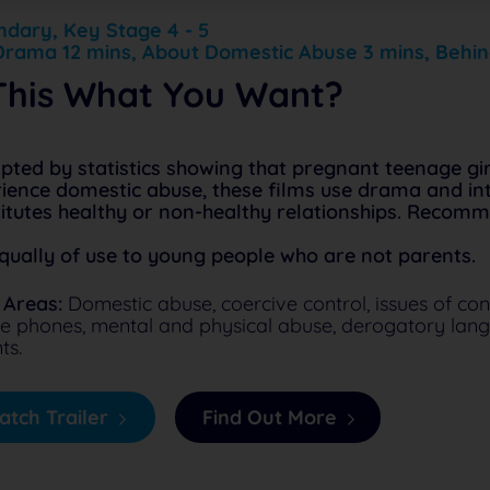
dary, Key Stage 4 - 5
Drama 12 mins, About Domestic Abuse 3 mins, Behin
 This What You Want?
ted by statistics showing that pregnant teenage girl
ience domestic abuse, these films use drama and int
itutes healthy or non-healthy relationships. Recom
qually of use to young people who are not parents.
 Areas:
Domestic abuse, coercive control, issues of cont
e phones, mental and physical abuse, derogatory lang
ts.
tch Trailer
Find Out More