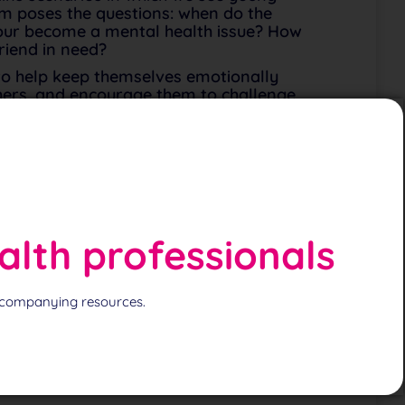
film poses the questions: when do the
our become a mental health issue? How
riend in need?
 to help keep themselves emotionally
thers, and encourage them to challenge
l and drugs (discreet reference), support
ips, recognising symptoms, when to seek
alth professionals
 accompanying resources.