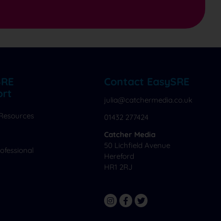
SRE
Contact EasySRE
ort
julia@catchermedia.co.uk
 Resources
01432 277424
Catcher Media
50 Lichfield Avenue
ofessional
Hereford
HR1 2RJ