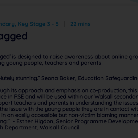
dary, Key Stage 3 - 5
22 mins
agged
ged'
is designed to raise awareness about online gro
g young people, teachers and parents.
lutely stunning.”
Seona Baker, Education Safeguarding
ugh its approach and emphasis on co-production, th
ice in RSE and will be used within our Walsall seconda
pport teachers and parents in understanding the issue
 the issue with the young people they are in contact w
 in an easily accessible but non-victim blaming manne
ing." -
Esther Higdon, Senior Programme Developme
h Department, Walsall Council