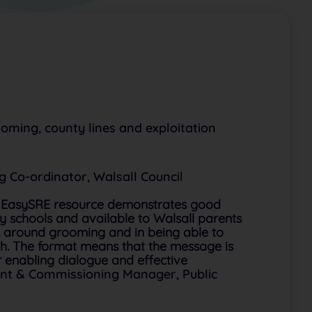
oming, county lines and exploitation
 Co-ordinator, Walsall Council
is EasySRE resource demonstrates good
ry schools and available to Walsall parents
s around grooming and in being able to
ith. The format means that the message is
r enabling dialogue and effective
nt & Commissioning Manager, Public