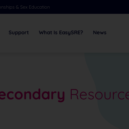
onships & Sex Education
Support
What Is EasySRE?
News
econdary
Resourc