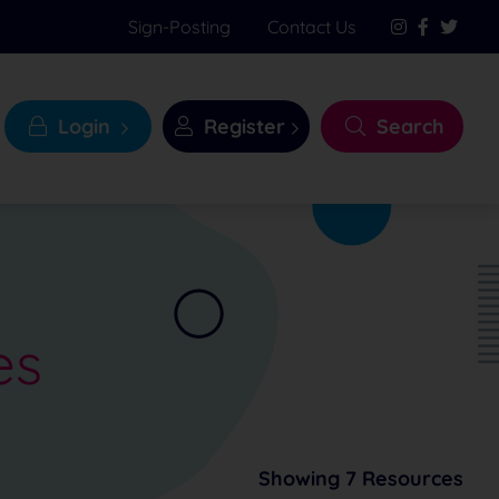
Sign-Posting
Contact Us
Login
Register
Search
es
Showing 7 Resources