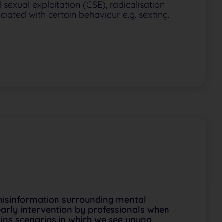
 sexual exploitation (CSE), radicalisation
iated with certain behaviour e.g. sexting.
misinformation surrounding mental
 early intervention by professionals when
ains scenarios in which we see young