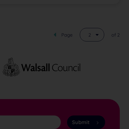
Page
2
of 2
Submit