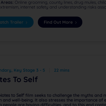
 Areas:
Online grooming, county lines, drug mules, child
xtremism, internet safety and understanding risks assoc
tch Trailer
Find Out More
dary, Key Stage 3 - 5
22 mins
tes To Self
Notes to Self'
film seeks to challenge the myths and 
h and well-being. It also stresses the importance of
 people are having difficulties, and to this end cont