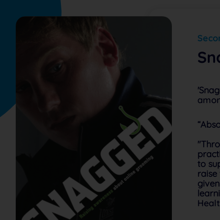
Secon
Sn
'Snag
amon
“Abso
"Thro
pract
to su
raise
given
learn
Healt