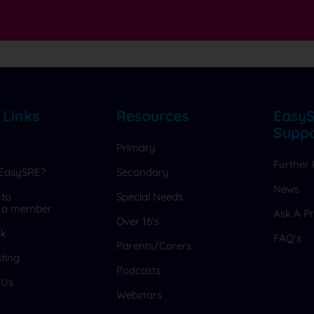
s
 Links
Resources
Easy
Supp
Primary
Further
 EasySRE?
Secondary
News
 to
Special Needs
 a member
Ask A Pr
Over 16's
ck
FAQ's
Parents/Carers
ting
Podcasts
 Us
Webinars