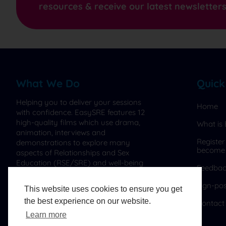
resources & receive our latest newsletter
What We Do
Quick
Helping you to deliver your sessions
Home
with confidence. EasySRE features 12
high-quality films which use drama,
What is
animation, interviews and
Register
demonstrations to explore many
become
aspects of Relationships and Sex
Education (RSE/SRE) and well-being
Feedba
for ages 4-18 and parents.
Sign-pos
This website uses cookies to ensure you get
the best experience on our website.
Contact
Learn more