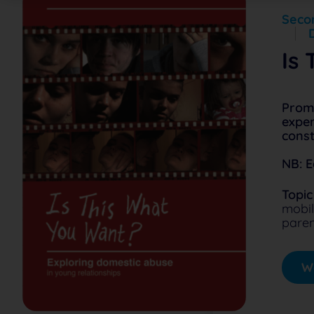
Secon
Is
Promp
exper
const
NB: E
Topic
mobil
paren
Wa