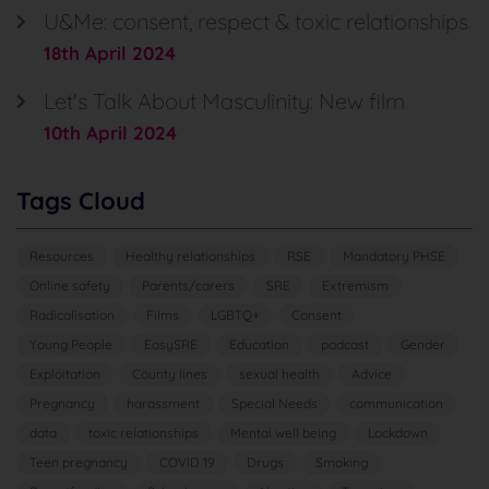
U&Me: consent, respect & toxic relationships
18th April 2024
Let's Talk About Masculinity: New film
10th April 2024
Tags Cloud
Resources
Healthy relationships
RSE
Mandatory PHSE
Online safety
Parents/carers
SRE
Extremism
Radicalisation
Films
LGBTQ+
Consent
Young People
EasySRE
Education
podcast
Gender
Exploitation
County lines
sexual health
Advice
Pregnancy
harassment
Special Needs
communication
data
toxic relationships
Mental well being
Lockdown
Teen pregnancy
COVID 19
Drugs
Smoking