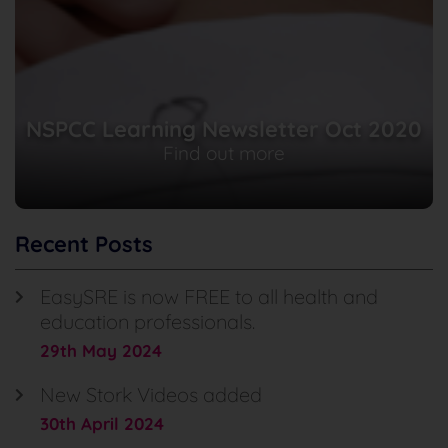
NSPCC Learning Newsletter Oct 2020
Find out more
Recent Posts
EasySRE is now FREE to all health and
education professionals.
29th May 2024
New Stork Videos added
30th April 2024