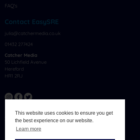
FAQ's
Contact EasySRE
julia@catchermedia.co.uk
01432 277424
Catcher Media
50 Lichfield Avenue
Hereford
HR1 2RJ
This website uses cookies to ensure you get
All Materials © CatcherMedia. All Rights Reserved.
the best experience on our website.
Website Design And Development By
West Midlands
Media
Learn more
Terms & Conditions
Sitemap