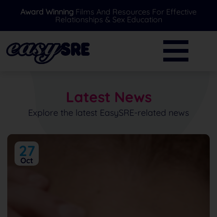
Award Winning
Films And Resources For Effective
Relationships & Sex Education
BACK
BACK
Primary
Further Resources
Secondary
News
Latest News
Special Needs
Ask A Professional
Explore the latest EasySRE-related news
Over 16's
FAQ's
27
Parents/Carers
Oct
EasySRE Toolkit