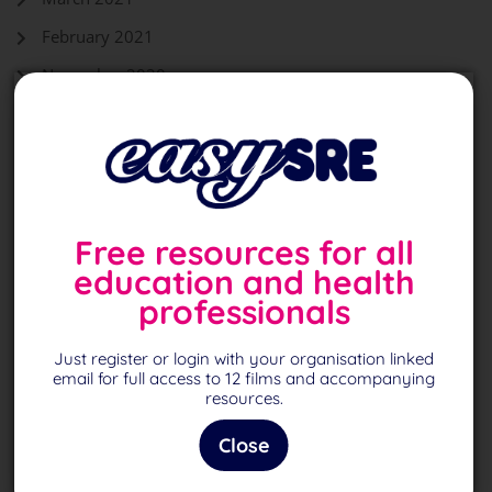
February 2021
November 2020
October 2020
September 2020
August 2020
Free resources for all
education and health
Back To Top
professionals
Just register or login with your organisation linked
Page
1
of 1
email for full access to 12 films and accompanying
resources.
Close