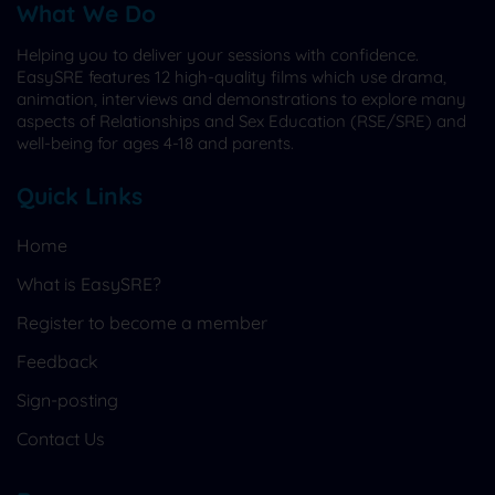
What We Do
Helping you to deliver your sessions with confidence.
EasySRE features 12 high-quality films which use drama,
animation, interviews and demonstrations to explore many
aspects of Relationships and Sex Education (RSE/SRE) and
well-being for ages 4-18 and parents.
Quick Links
Home
What is EasySRE?
Register to become a member
Feedback
Sign-posting
Contact Us