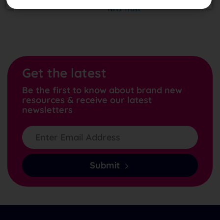
Get the latest
Be the first to know about brand new
resources & receive our latest
newsletters
Submit