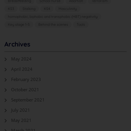
Breastfeeding
School nurse
Abortion
Terrorism
KS3
Stalking
KS4
Masculinity
homophobic, biphobic and transphobic (HBT) negativity
Key stage 1-5
Behind the scenes
Tools
Archives
May 2024
April 2024
February 2023
October 2021
September 2021
July 2021
May 2021
March 2021