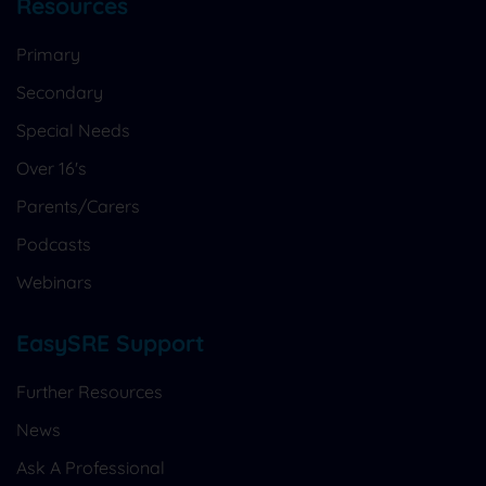
Resources
Primary
Secondary
Special Needs
Over 16's
Parents/Carers
Podcasts
Webinars
EasySRE Support
Further Resources
News
Ask A Professional