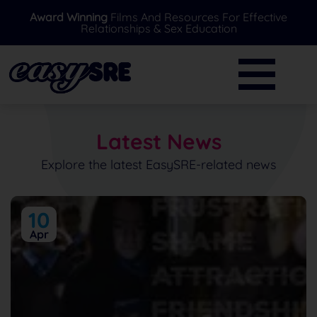
Award Winning
Films And Resources For Effective
Relationships & Sex Education
BACK
BACK
Primary
Further Resources
Secondary
News
Latest News
Special Needs
Ask A Professional
Explore the latest EasySRE-related news
Over 16's
FAQ's
10
Parents/Carers
Apr
EasySRE Toolkit