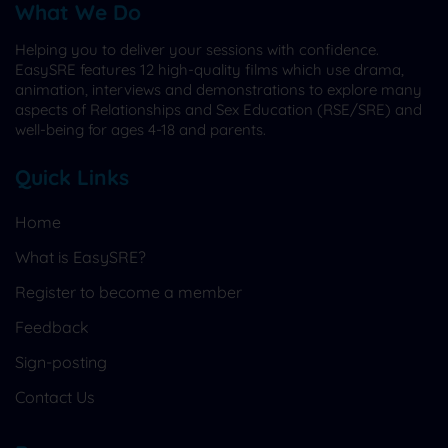
What We Do
Helping you to deliver your sessions with confidence.
EasySRE features 12 high-quality films which use drama,
animation, interviews and demonstrations to explore many
aspects of Relationships and Sex Education (RSE/SRE) and
well-being for ages 4-18 and parents.
Quick Links
Home
What is EasySRE?
Register to become a member
Feedback
Sign-posting
Contact Us