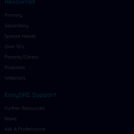
Resources
Primary
Secondary
Special Needs
Over 16's
Parents/Carers
Podcasts
Webinars
EasySRE Support
Further Resources
News
Ask A Professional