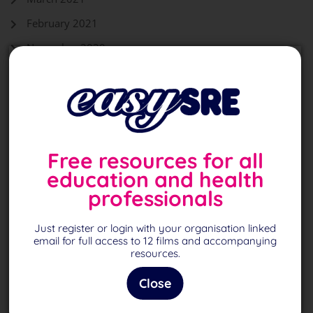
February 2021
November 2020
October 2020
September 2020
August 2020
Free resources for all
education and health
Back To Top
professionals
Just register or login with your organisation linked
Page
1
of 1
email for full access to 12 films and accompanying
resources.
Close