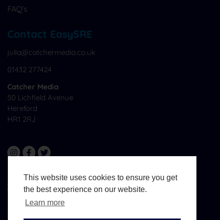
FAQ's
Contact EasySRE
julia@catchermedia.co.uk
01432 277424
Catcher Media
50 Lichfield Avenue
Hereford
HR1 2RJ
This website uses cookies to ensure you get
All Materials © CatcherMedia. All Rights Reserved.
the best experience on our website.
Website Design And Development By
West Midlands
Media
Learn more
Terms & Conditions
Sitemap