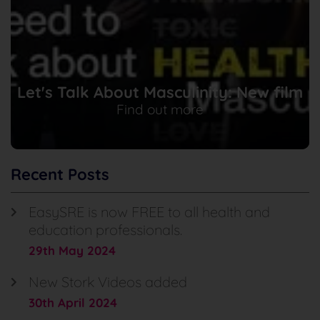
Let's Talk About Masculinity: New film
Find out more
Recent Posts
EasySRE is now FREE to all health and
education professionals.
29th May 2024
New Stork Videos added
30th April 2024