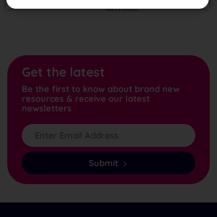
Get the latest
Be the first to know about brand new
resources & receive our latest
newsletters
Submit