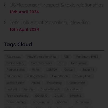
U&Me: consent, respect & toxic relationships
18th April 2024
Let's Talk About Masculinity: New film
10th April 2024
Tags Cloud
Resources
Healthy relationships
RSE
Mandatory PHSE
Online safety
Parents/carers
SRE
Extremism
Radicalisation
Films
LGBTQ+
Consent
EasySRE
Education
Young People
Exploitation
County lines
sexual health
Advice
Pregnancy
harassment
podcast
Gender
Special Needs
Lockdown
Teen pregnancy
COVID 19
Drugs
Smoking
Breastfeeding
School nurse
Abortion
Terrorism