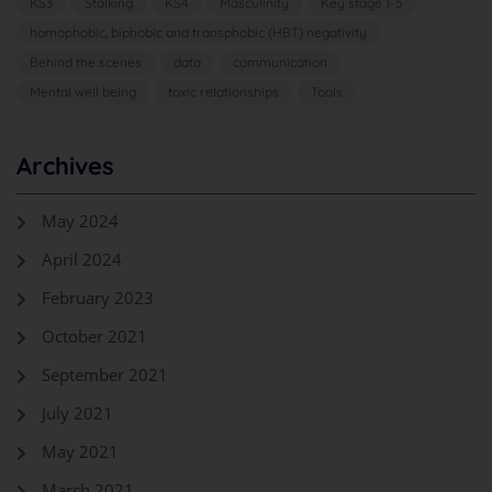
KS3
Stalking
KS4
Masculinity
Key stage 1-5
homophobic, biphobic and transphobic (HBT) negativity
Behind the scenes
data
communication
Mental well being
toxic relationships
Tools
Archives
May 2024
April 2024
February 2023
October 2021
September 2021
July 2021
May 2021
March 2021