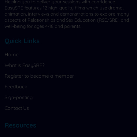
Helping you to deliver your sessions with confidence.
EasySRE features 12 high-quality films which use drama,
animation, interviews and demonstrations to explore many
aspects of Relationships and Sex Education (RSE/SRE) and
well-being for ages 4-18 and parents.
Quick Links
Home
What is EasySRE?
Register to become a member
Feedback
Sign-posting
Contact Us
Resources