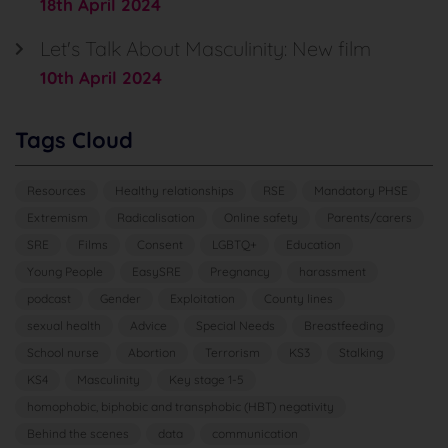
18th April 2024
Let's Talk About Masculinity: New film
10th April 2024
Tags Cloud
Resources
Healthy relationships
RSE
Mandatory PHSE
Extremism
Radicalisation
Online safety
Parents/carers
SRE
Films
Consent
LGBTQ+
Education
Young People
EasySRE
Pregnancy
harassment
podcast
Gender
Exploitation
County lines
sexual health
Advice
Special Needs
Breastfeeding
School nurse
Abortion
Terrorism
KS3
Stalking
KS4
Masculinity
Key stage 1-5
homophobic, biphobic and transphobic (HBT) negativity
Behind the scenes
data
communication