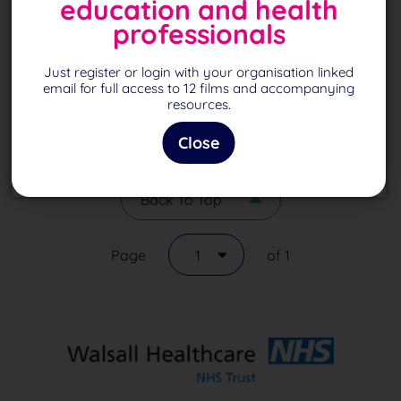
education and health
November 2020
professionals
October 2020
Just register or login with your organisation linked
September 2020
email for full access to 12 films and accompanying
resources.
August 2020
Close
Back To Top
Page
1
of 1