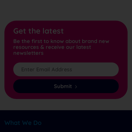
Get the latest
Be the first to know about brand new
resources & receive our latest
newsletters
Submit
What We Do