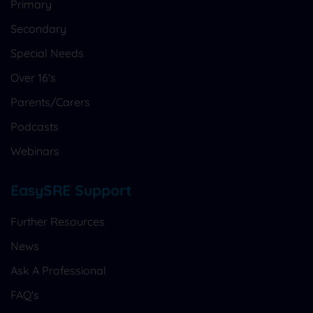
Primary
Secondary
Special Needs
Over 16's
Parents/Carers
Podcasts
Webinars
EasySRE Support
Further Resources
News
Ask A Professional
FAQ's