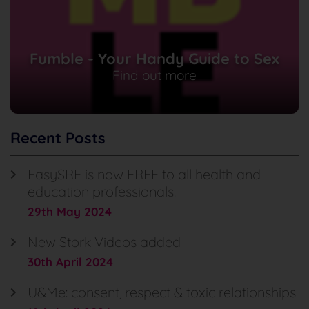
Fumble - Your Handy Guide to Sex
Find out more
Recent Posts
EasySRE is now FREE to all health and
education professionals.
29th May 2024
New Stork Videos added
30th April 2024
U&Me: consent, respect & toxic relationships