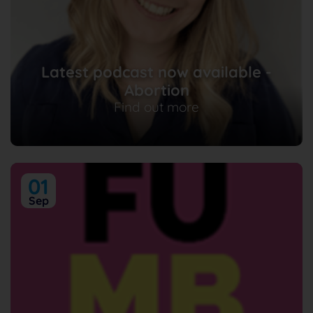
Latest podcast now available -
Abortion
Find out more
01
Sep