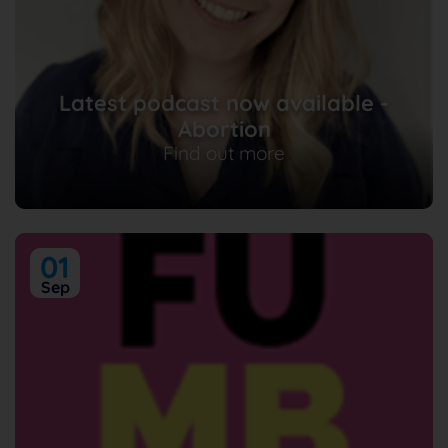
Latest podcast now available -
Abortion
Find out more
01
Sep