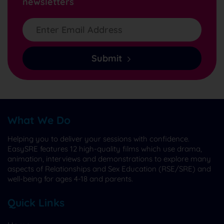
newsletters
Submit
What We Do
Helping you to deliver your sessions with confidence.
EasySRE features 12 high-quality films which use drama,
animation, interviews and demonstrations to explore many
aspects of Relationships and Sex Education (RSE/SRE) and
well-being for ages 4-18 and parents.
Quick Links