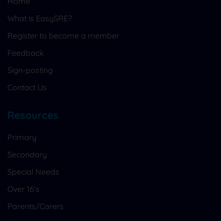
Home
What is EasySRE?
Register to become a member
Feedback
Sign-posting
Contact Us
Resources
Primary
Secondary
Special Needs
Over 16's
Parents/Carers