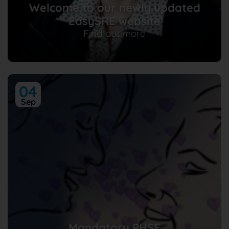
Welcome to our newly updated
EasySRE website
Find out more
04
Sep
Mandatory PHSE