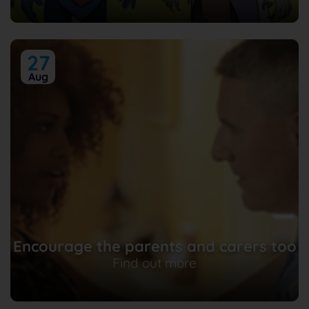
27
Aug
Encourage the parents and carers too
Find out more