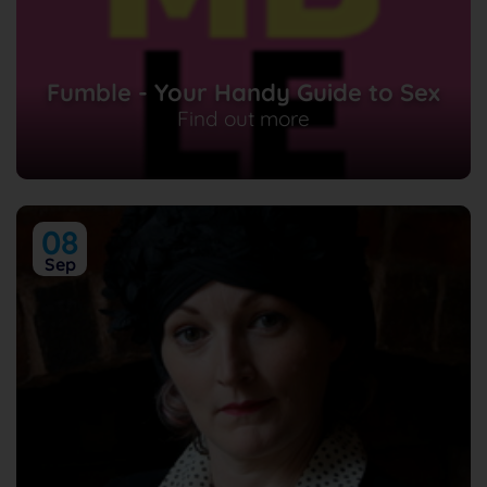
Fumble - Your Handy Guide to Sex
Find out more
08
Sep