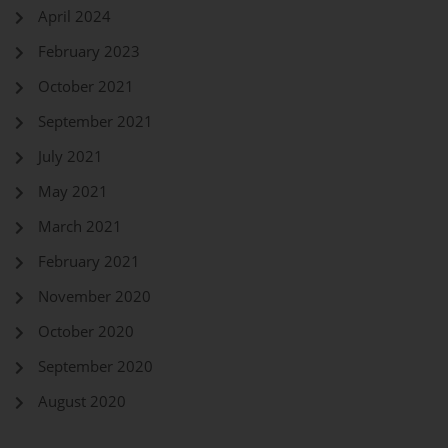
April 2024
February 2023
October 2021
September 2021
July 2021
May 2021
March 2021
February 2021
November 2020
October 2020
September 2020
August 2020