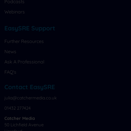
Podcasts
Webinars
EasySRE Support
Further Resources
News
Ask A Professional
FAQ's
Contact EasySRE
julia@catchermedia.co.uk
01432 277424
Catcher Media
50 Lichfield Avenue