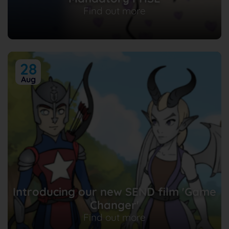
Find out more
28
Aug
Introducing our new SEND film 'Game
Changer'
Find out more