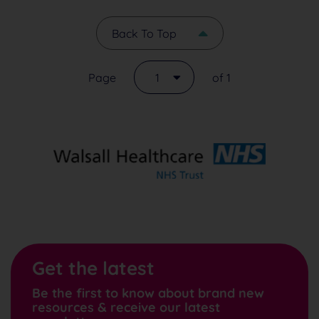
Back To Top
Page
1
of 1
Get the latest
Be the first to know about brand new
resources & receive our latest